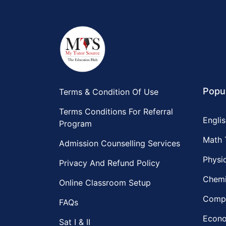
Popu
Terms & Condition Of Use
Terms Conditions For Referral
Englis
Program
Math 
Admission Counselling Services
Physic
Privacy And Refund Policy
Chemi
Online Classroom Setup
Compu
FAQs
Econo
Sat I & II