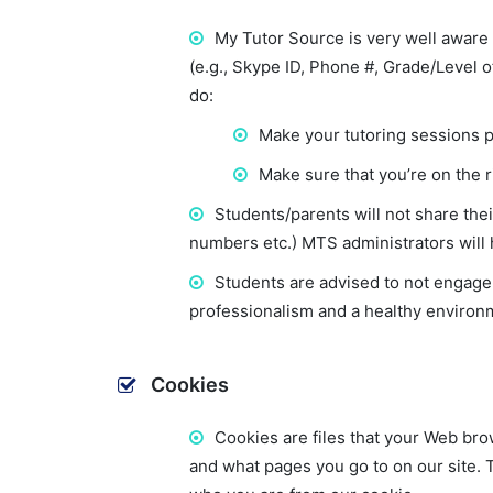
My Tutor Source is very well aware 
(e.g., Skype ID, Phone #, Grade/Level o
do:
Make your tutoring sessions 
Make sure that you’re on the r
Students/parents will not share the
numbers etc.) MTS administrators will 
Students are advised to not engage i
professionalism and a healthy environm
Cookies
Cookies are files that your Web bro
and what pages you go to on our site. T