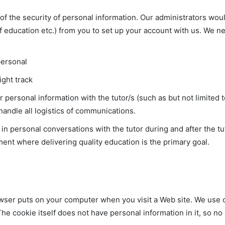
of the security of personal information. Our administrators wou
f education etc.) from you to set up your account with us. We n
personal
ight track
ir personal information with the tutor/s (such as but not limite
handle all logistics of communications.
n personal conversations with the tutor during and after the tut
ent where delivering quality education is the primary goal.
wser puts on your computer when you visit a Web site. We use coo
he cookie itself does not have personal information in it, so n