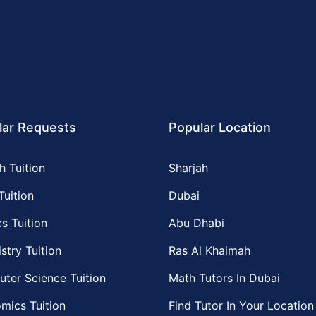
lar Requests
Popular Location
h Tuition
Sharjah
Tuition
Dubai
s Tuition
Abu Dhabi
stry Tuition
Ras Al Khaimah
ter Science Tuition
Math Tutors In Dubai
mics Tuition
Find Tutor In Your Location