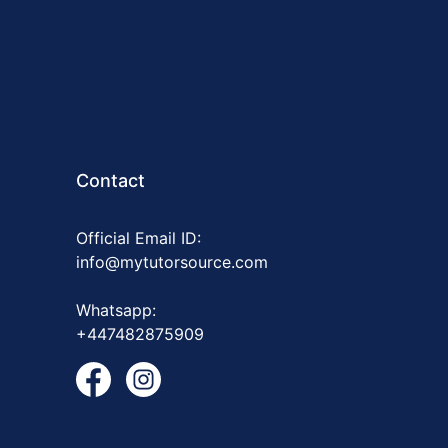
Contact
Official Email ID:
info@mytutorsource.com
Whatsapp:
+447482875909