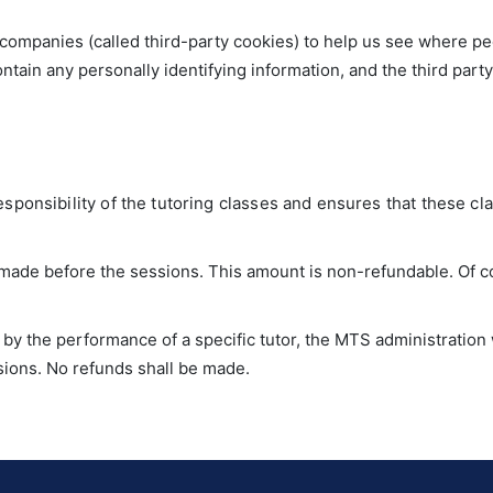
companies (called third-party cookies) to help us see where pe
ntain any personally identifying information, and the third part
sponsibility of the tutoring classes and ensures that these cla
s made before the sessions. This amount is non-refundable. Of 
ed by the performance of a specific tutor, the MTS administratio
sions. No refunds shall be made.