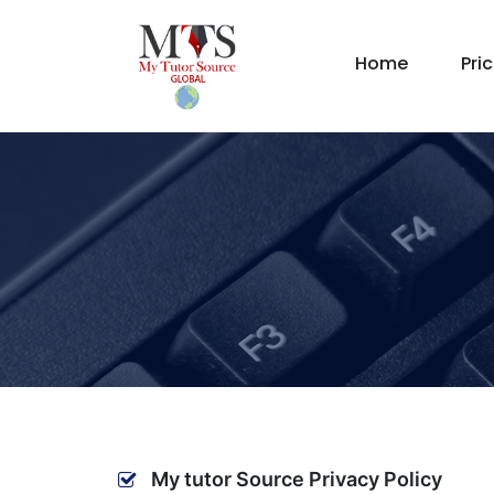
Home
Pri
My tutor Source Privacy Policy