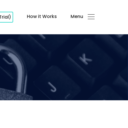
How it Works
Menu
Trial)