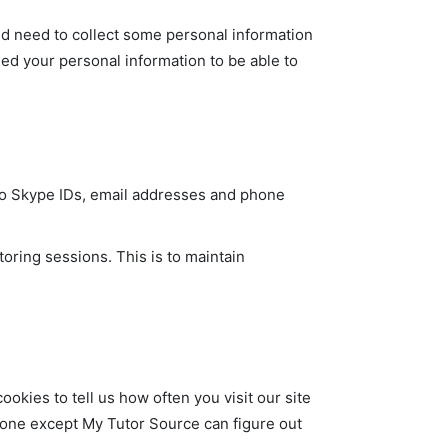
ld need to collect some personal information
eed your personal information to be able to
d to Skype IDs, email addresses and phone
oring sessions. This is to maintain
kies to tell us how often you visit our site
o one except My Tutor Source can figure out