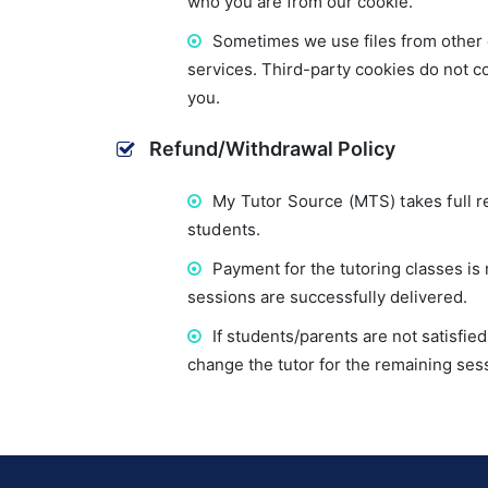
who you are from our cookie.
Sometimes we use files from other 
services. Third-party cookies do not co
you.
Refund/Withdrawal Policy
My Tutor Source (MTS) takes full re
students.
Payment for the tutoring classes i
sessions are successfully delivered.
If students/parents are not satisfi
change the tutor for the remaining ses