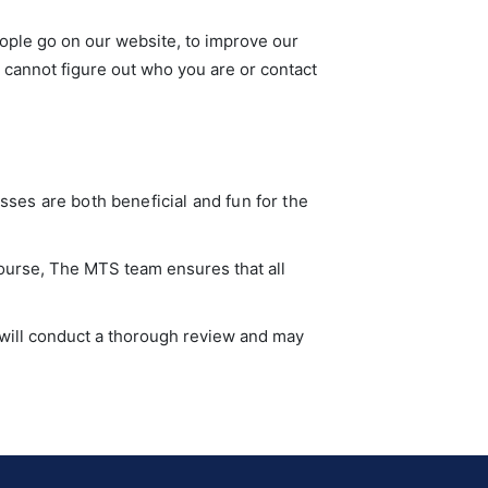
ople go on our website, to improve our
y cannot figure out who you are or contact
sses are both beneficial and fun for the
course, The MTS team ensures that all
n will conduct a thorough review and may