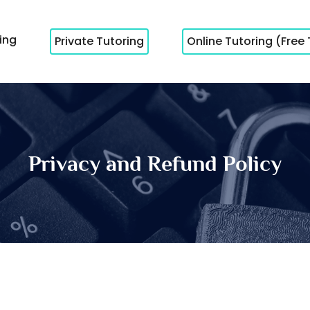
cing
Private Tutoring
Online Tutoring (Free 
Privacy and Refund Policy