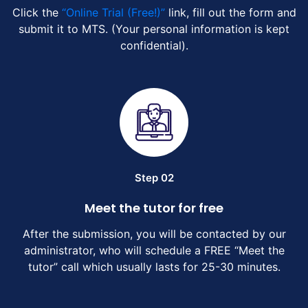
Click the
“Online Trial (Free!)”
link, fill out the form and
submit it to MTS. (Your personal information is kept
confidential).
Step 02
Meet the tutor for free
After the submission, you will be contacted by our
administrator, who will schedule a FREE “Meet the
tutor” call which usually lasts for 25-30 minutes.