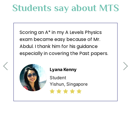
Students say about MTS
Scoring an A* in my A Levels Physics
exam became easy because of Mr.
Abdul. I thank him for his guidance
especially in covering the Past papers.
Lyana Kenny
Student
Yishun, Singapore