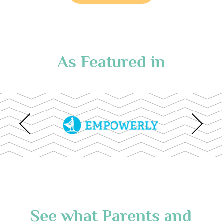
As Featured in
See what Parents and