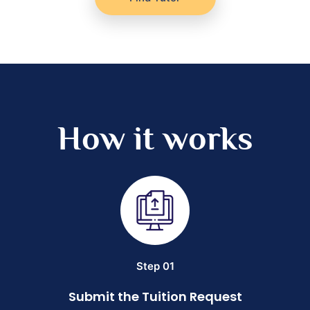
How it works
Step 01
Submit the Tuition Request