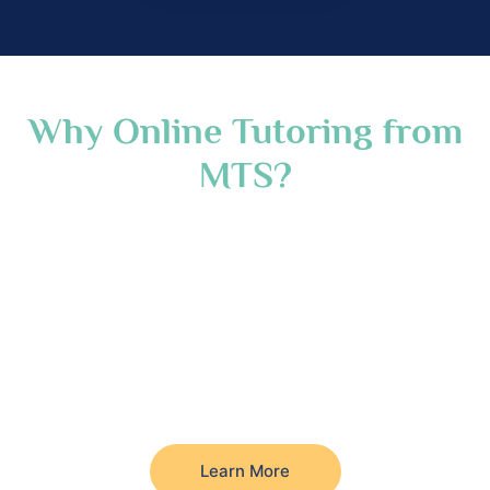
Why Online Tutoring from
MTS?
Learn More