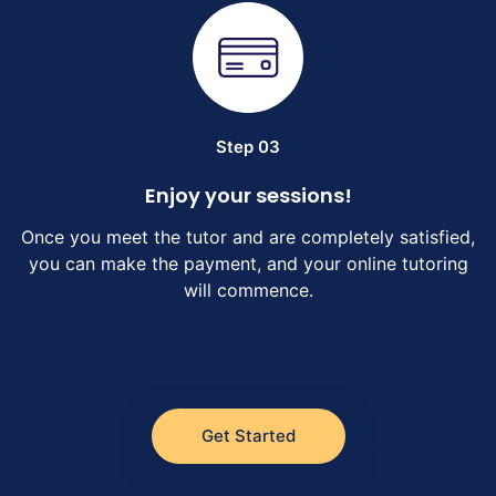
Step 03
Enjoy your sessions!
Once you meet the tutor and are completely satisfied,
you can make the payment, and your online tutoring
will commence.
Get Started