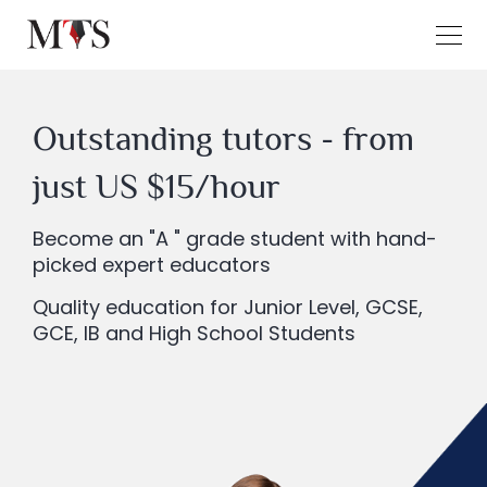
Outstanding tutors - from
just US $15/hour
Become an "A " grade student with hand-
picked expert educators
Quality education for Junior Level, GCSE,
GCE, IB and High School Students