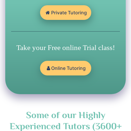
Private Tutoring
Take your Free online Trial class!
Online Tutoring
Some of our Highly
Experienced Tutors (3600+