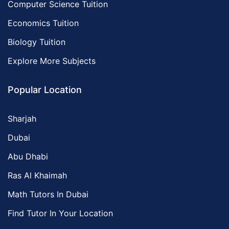
Computer Science Tuition
Economics Tuition
Biology Tuition
Explore More Subjects
Popular Location
Sharjah
Dubai
Abu Dhabi
Ras Al Khaimah
Math Tutors In Dubai
Find Tutor In Your Location