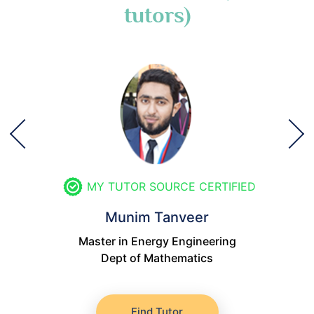
tutors)
MY TUTOR SOURCE CERTIFIED
Munim Tanveer
Master in Energy Engineering
Dept of Mathematics
Find Tutor