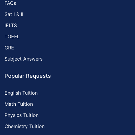
FAQs
Sat I & II
IELTS
TOEFL
GRE
Subject Answers
Popular Requests
English Tuition
Math Tuition
Physics Tuition
Chemistry Tuition