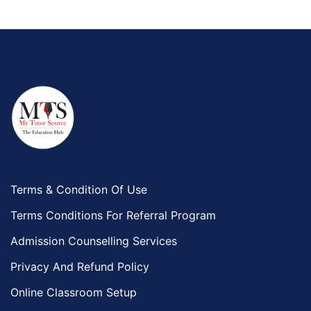
Terms & Condition Of Use
Terms Conditions For Referral Program
Admission Counselling Services
Privacy And Refund Policy
Online Classroom Setup