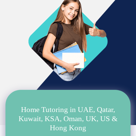
Home Tutoring in UAE, Qatar,
Kuwait, KSA, Oman, UK, US &
Hong Kong