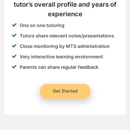
tutor’s overall profile and years of
experience
One on one tutoring
Tutors share relevant notes/presentations
Close monitoring by MTS administration
Very interactive learning environment
Parents can share regular feedback
Get Started