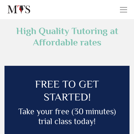
High Quality Tutoring at
Affordable rates
FREE TO GET
STARTED!
Take your free (30 minutes)
trial class today!