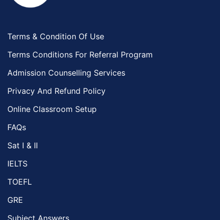
Terms & Condition Of Use
Terms Conditions For Referral Program
Admission Counselling Services
Privacy And Refund Policy
Online Classroom Setup
FAQs
Sat I & II
IELTS
TOEFL
GRE
Subject Answers