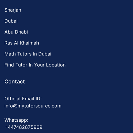
Sharjah
Dubai
Abu Dhabi
Ras Al Khaimah
Math Tutors In Dubai
Find Tutor In Your Location
Contact
Official Email ID:
info@mytutorsource.com
Whatsapp:
+447482875909