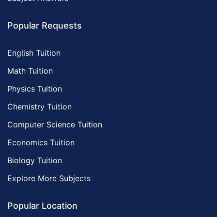
Popular Requests
English Tuition
Math Tuition
Physics Tuition
Chemistry Tuition
Computer Science Tuition
Economics Tuition
Biology Tuition
Explore More Subjects
Popular Location