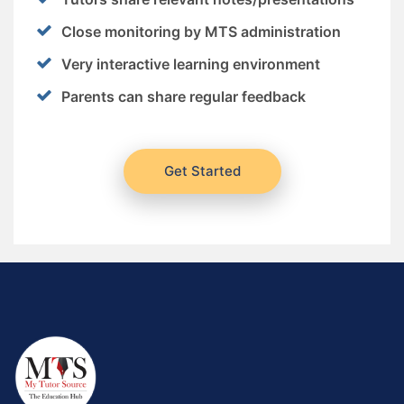
Close monitoring by MTS administration
Very interactive learning environment
Parents can share regular feedback
Get Started