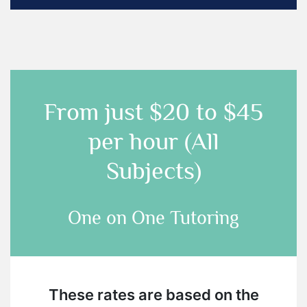
From just
$20 to $45
per hour (All
Subjects)
One on One Tutoring
These rates are based on the