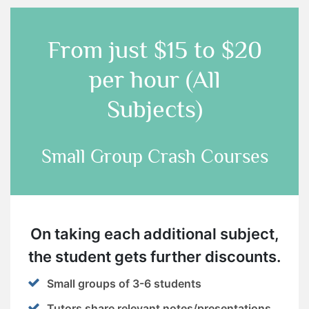
From just
$15 to $20
per hour (All
Subjects)
Small Group Crash Courses
On taking each additional subject,
the student gets further discounts.
Small groups of 3-6 students
Tutors share relevant notes/presentations